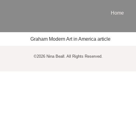
Home
©2026 Nina Beall. All Rights Reserved.