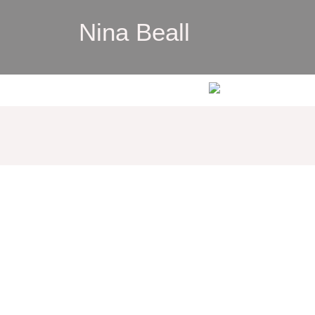
Nina Beall