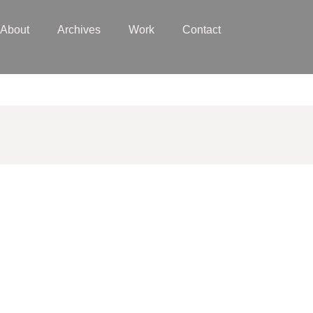
About
Archives
Work
Contact