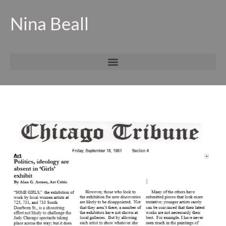
Nina Beall