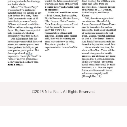
©2025 Nina Beall. All Rights Reserved.